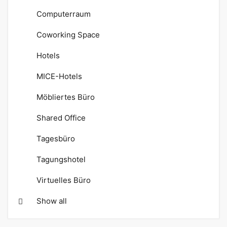
Computerraum
Coworking Space
Hotels
MICE-Hotels
Möbliertes Büro
Shared Office
Tagesbüro
Tagungshotel
Virtuelles Büro
Show all