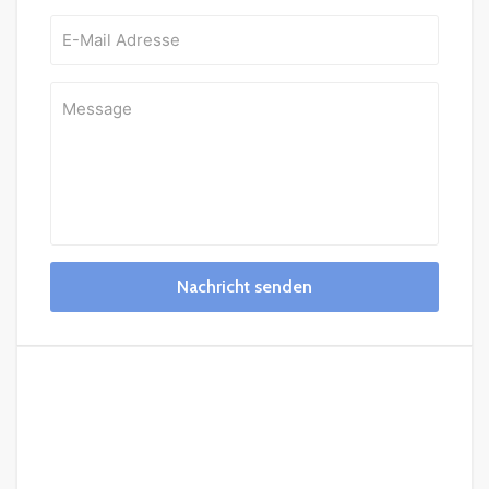
Nachricht senden