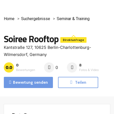
Home
Suchergebnisse
Seminar & Training
Soiree Rooftop
Direktanfrage
Kantstraße 127, 10625 Berlin-Charlottenburg-
Wilmersdorf, Germany
0
8
0.0
0
Bewertungen
Fotos & Video
Bewertung senden
Teilen