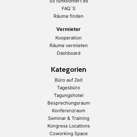
So funktioniert es
FAQ´S
Räume finden
Vermieter
Kooperation
Räume vermieten
Dashboard
Kategorien
Büro auf Zeit
Tagesbüro
Tagungshotel
Besprechungsraum
Konferenzraum
Seminar & Training
Kongress Locations
Coworking Space