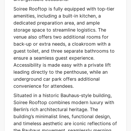
Soiree Rooftop is fully equipped with top-tier
amenities, including a built-in kitchen, a
dedicated preparation area, and ample
storage space to streamline logistics. The
venue also offers two additional rooms for
back-up or extra needs, a cloakroom with a
guest toilet, and three separate bathrooms to
ensure a seamless guest experience.
Accessibility is made easy with a private lift
leading directly to the penthouse, while an
underground car park offers additional
convenience for attendees.
Situated in a historic Bauhaus-style building,
Soiree Rooftop combines modern luxury with
Berlin’s rich architectural heritage. The
building’s minimalist lines, functional design,
and timeless aesthetic are iconic reflections of
the Bauhaus movement, seamlessly merging