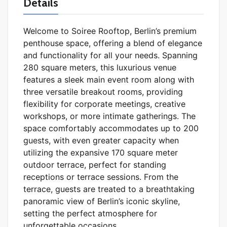
Details
Welcome to Soiree Rooftop, Berlin’s premium
penthouse space, offering a blend of elegance
and functionality for all your needs. Spanning
280 square meters, this luxurious venue
features a sleek main event room along with
three versatile breakout rooms, providing
flexibility for corporate meetings, creative
workshops, or more intimate gatherings. The
space comfortably accommodates up to 200
guests, with even greater capacity when
utilizing the expansive 170 square meter
outdoor terrace, perfect for standing
receptions or terrace sessions. From the
terrace, guests are treated to a breathtaking
panoramic view of Berlin’s iconic skyline,
setting the perfect atmosphere for
unforgettable occasions.