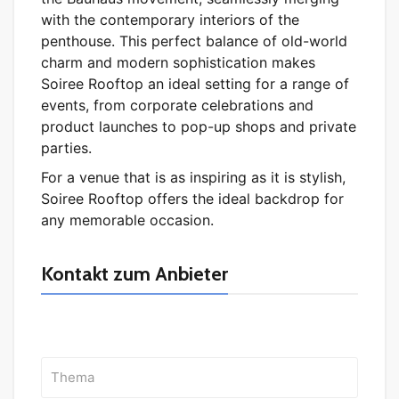
with the contemporary interiors of the
penthouse. This perfect balance of old-world
charm and modern sophistication makes
Soiree Rooftop an ideal setting for a range of
events, from corporate celebrations and
product launches to pop-up shops and private
parties.
For a venue that is as inspiring as it is stylish,
Soiree Rooftop offers the ideal backdrop for
any memorable occasion.
Kontakt zum Anbieter