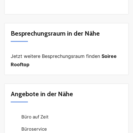
Besprechungsraum in der Nähe
Jetzt weitere Besprechungsraum finden
Soiree
Rooftop
Angebote in der Nähe
Büro auf Zeit
Büroservice