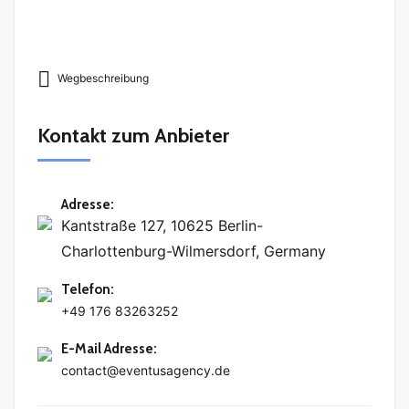
Wegbeschreibung
Kontakt zum Anbieter
Adresse
:
Kantstraße 127, 10625 Berlin-
Charlottenburg-Wilmersdorf, Germany
Telefon
:
+49 176 83263252
E-Mail Adresse
:
contact@eventusagency.de