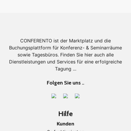
CONFERENTO ist der Marktplatz und die
Buchungsplattform für Konferenz- & Seminarräume
sowie Tagesbüros. Finden Sie hier auch alle
Dienstleistungen und Services für eine erfolgreiche
Tagung ...
Folgen Sie uns ..
Hilfe
Kunden