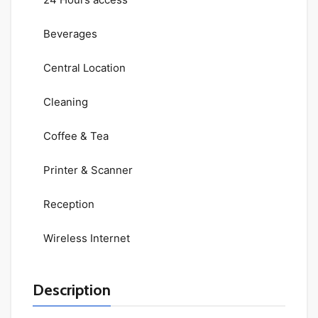
Beverages
Central Location
Cleaning
Coffee & Tea
Printer & Scanner
Reception
Wireless Internet
Description