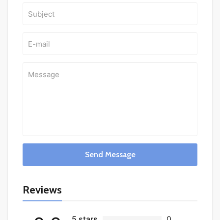
Send Message
Reviews
5 stars
0