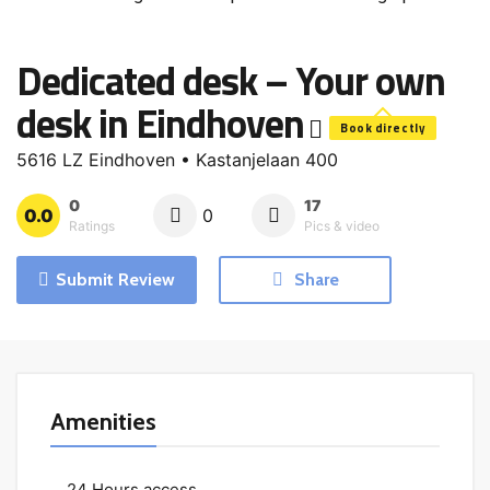
Dedicated desk – Your own
desk in Eindhoven
Book directly
5616 LZ Eindhoven • Kastanjelaan 400
0
17
0.0
0
Ratings
Pics & video
Submit Review
Share
Amenities
24 Hours access