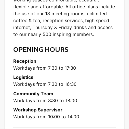
flexible and affordable. All office plans include
the use of our 18 meeting rooms, unlimited
coffee & tea, reception services, high speed
internet, Thursday & Friday drinks and access
to our nearly 500 inspiring members.
OPENING HOURS
Reception
Workdays from 7:30 to 17:30
Logistics
Workdays from 7:30 to 16:30
Community Team
Workdays from 8:30 to 18:00
Workshop Supervisor
Workdays from 10:00 to 14:00