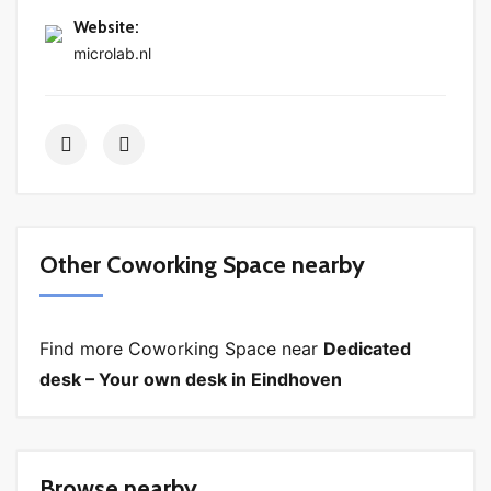
Website
:
microlab.nl
Other Coworking Space nearby
Find more Coworking Space near
Dedicated
desk – Your own desk in Eindhoven
Browse nearby