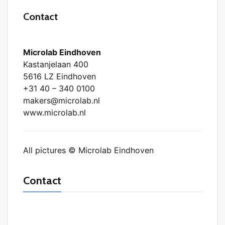
Contact
Microlab Eindhoven
Kastanjelaan 400
5616 LZ Eindhoven
+31 40 – 340 0100
makers@microlab.nl
www.microlab.nl
All pictures © Microlab Eindhoven
Contact