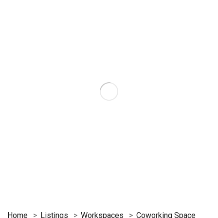
Home
Listings
Workspaces
Coworking Space