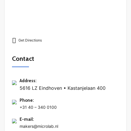
Get Directions
Contact
Address
:
5616 LZ Eindhoven • Kastanjelaan 400
Phone
:
+31 40 – 340 0100
E-mail
:
makers@microlab.nl