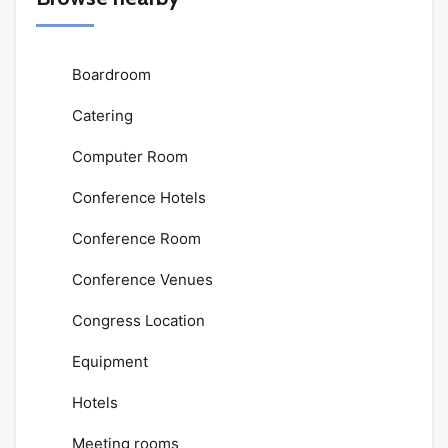
Boardroom
Catering
Computer Room
Conference Hotels
Conference Room
Conference Venues
Congress Location
Equipment
Hotels
Meeting rooms