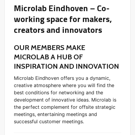
Microlab Eindhoven – Co-
working space for makers,
creators and innovators
OUR MEMBERS MAKE
MICROLAB A HUB OF
INSPIRATION AND INNOVATION
Microlab Eindhoven offers you a dynamic,
creative atmosphere where you will find the
best conditions for networking and the
development of innovative ideas. Microlab is
the perfect complement for offsite strategic
meetings, entertaining meetings and
successful customer meetings.