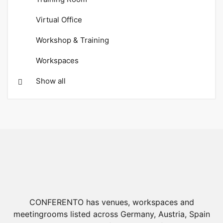
Virtual Office
Workshop & Training
Workspaces
Show all
CONFERENTO has venues, workspaces and
meetingrooms listed across Germany, Austria, Spain