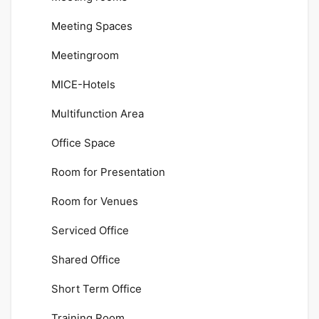
Meeting Spaces
Meetingroom
MICE-Hotels
Multifunction Area
Office Space
Room for Presentation
Room for Venues
Serviced Office
Shared Office
Short Term Office
Training Room