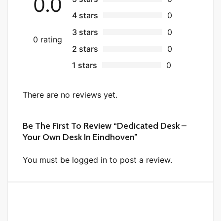
0.0
4 stars
0
3 stars
0
0 rating
2 stars
0
1 stars
0
There are no reviews yet.
Be The First To Review “Dedicated Desk –
Your Own Desk In Eindhoven”
You must be logged in to post a review.