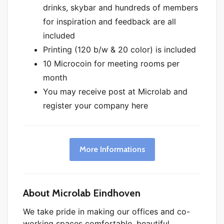
drinks, skybar and hundreds of members
for inspiration and feedback are all
included
Printing (120 b/w & 20 color) is included
10 Microcoin for meeting rooms per
month
You may receive post at Microlab and
register your company here
More Informations
About Microlab Eindhoven
We take pride in making our offices and co-
working spaces comfortable, beautiful,