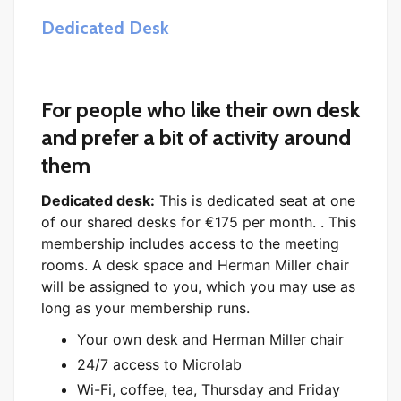
Dedicated Desk
For people who like their own desk
and prefer a bit of activity around
them
Dedicated desk:
This is dedicated seat at one
of our shared desks for €175 per month. . This
membership includes access to the meeting
rooms. A desk space and Herman Miller chair
will be assigned to you, which you may use as
long as your membership runs.
Your own desk and Herman Miller chair
24/7 access to Microlab
Wi-Fi, coffee, tea, Thursday and Friday