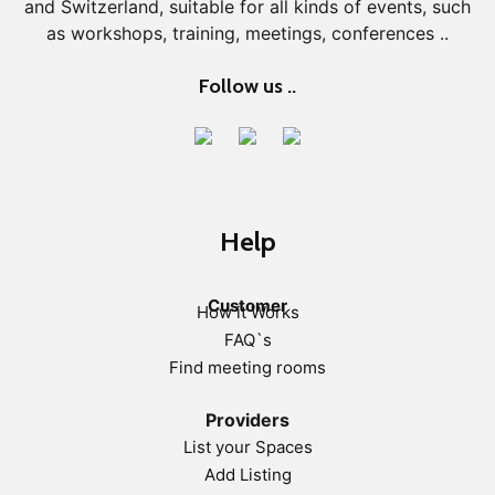
and Switzerland, suitable for all kinds of events, such
as workshops, training, meetings, conferences ..
Follow us ..
Help
Customer
How it Works
FAQ`s
Find meeting rooms
Providers
List your Spaces
Add Listing